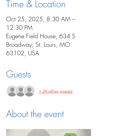
Time & Location
Oct 25, 2025, 8:30 AM –
12:30 PM
Eugene Field House, 634 S
Broadway, St. Louis, MO
63102, USA
Guests
+ 24 other guests
About the event