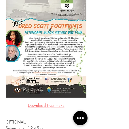
Download Flyer HERE
OPTIONAL:
Syberg's   at 12:45 pm, 