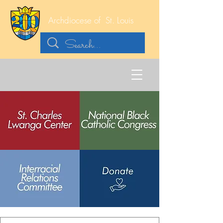
Archdiocese of
St. Louis