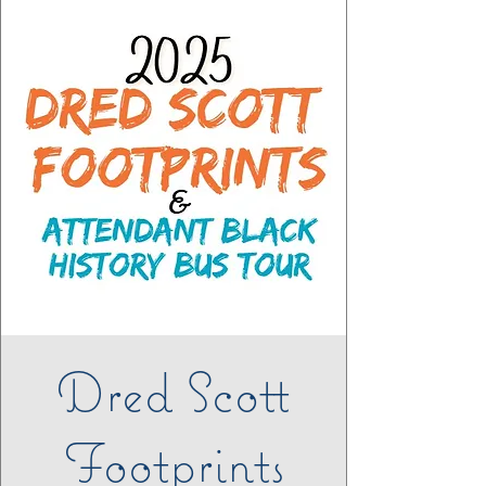
Dred Scott
Footprints