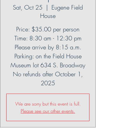
Sat, Oct 25
  |  
Eugene Field
House
Price: $35.00 per person
Time: 8:30 am - 12:30 pm
Please arrive by 8:15 a.m.
Parking: on the Field House
Museum lot 634 S. Broadway
No refunds after October 1,
2025
We are sorry but this event is full.
Please see our other events.