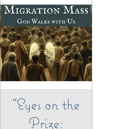
“Eyes on the
Prize: