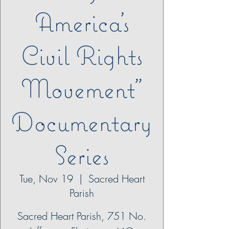
America’s
Civil Rights
Movement”
Documentary
Series
Tue, Nov 19
  |  
Sacred Heart
Parish
Sacred Heart Parish, 751 No.