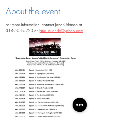
About the event
For more information, contact Jane Orlando at 
314-503-6223 or 
jane_orlando@yahoo.com