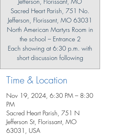
Jefferson, Florissant, MO
Sacred Heart Parish, 751 No.
Jefferson, Florissant, MO 63031
North American Martyrs Room in
the school – Entrance 2
Each showing at 6:30 p.m. with
short discussion following
Time & Location
Nov 19, 2024, 6:30 PM – 8:30
PM
Sacred Heart Parish, 751 N
Jefferson St, Florissant, MO
63031, USA