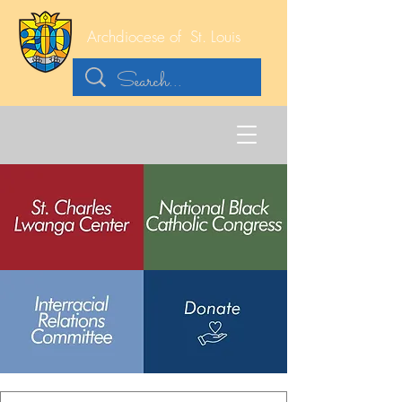
Archdiocese of
St. Louis