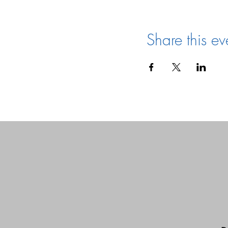
Share this ev