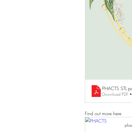
PHACTS STL
.p
Download PDF 
Find out more here
phac