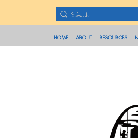
HOME
ABOUT
RESOURCES
N