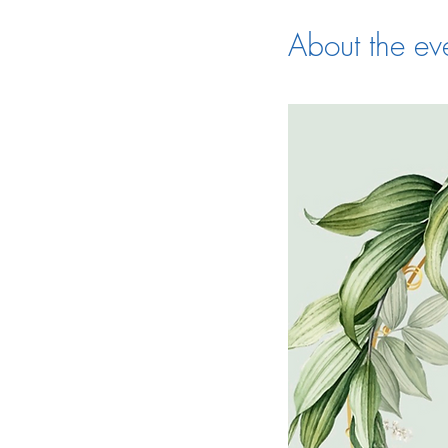
About the ev