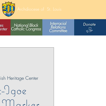
Archdiocese of
St. Louis
lish Heritage Center
t-Igoe
c Marker