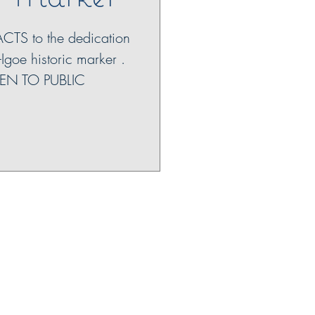
ACTS to the dedication
-Igoe historic marker .
EN TO PUBLIC