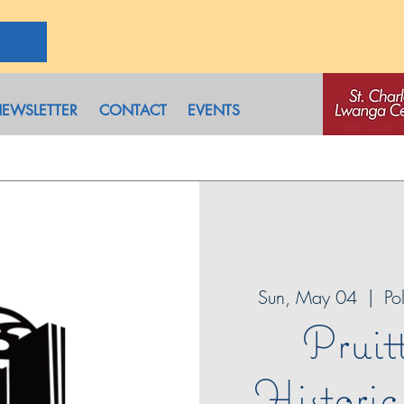
EWSLETTER
CONTACT
EVENTS
Sun, May 04
  |  
Po
Pruit
Histori