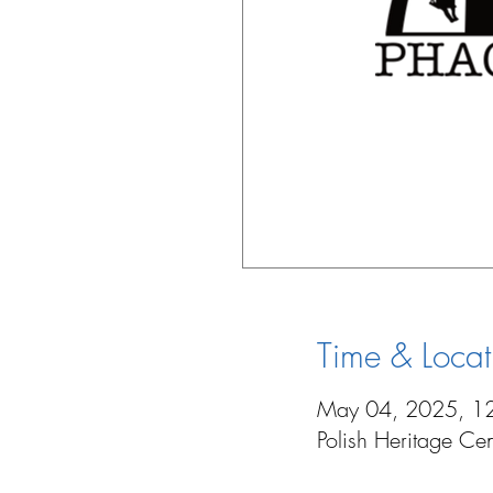
Time & Locat
May 04, 2025, 1
Polish Heritage C