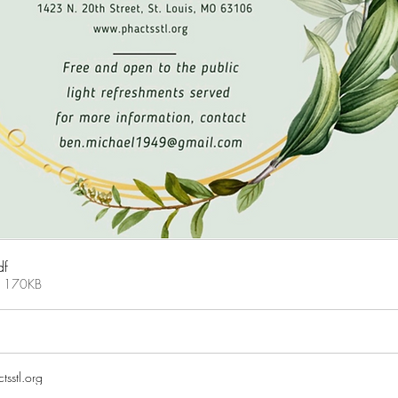
df
• 170KB
tsstl.org