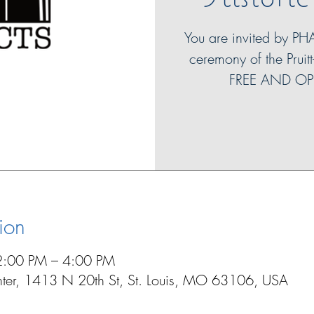
You are invited by PH
ceremony of the Pruitt
FREE AND OP
ion
2:00 PM – 4:00 PM
enter, 1413 N 20th St, St. Louis, MO 63106, USA