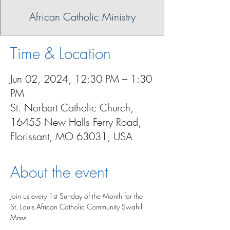
African Catholic Ministry
Time & Location
Jun 02, 2024, 12:30 PM – 1:30
PM
St. Norbert Catholic Church,
16455 New Halls Ferry Road,
Florissant, MO 63031, USA
About the event
Join us every 1st Sunday of the Month for the 
St. Louis African Catholic Community Swahili 
Mass.