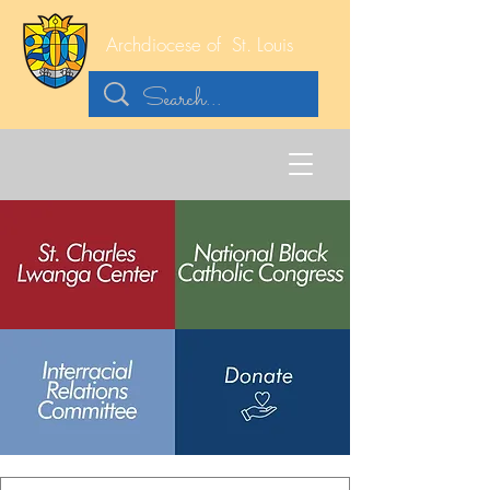
Archdiocese of
St. Louis