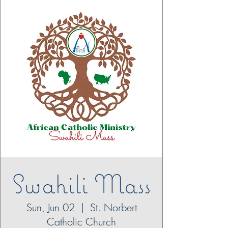
Swahili Mass
Sun, Jun 02
  |  
St. Norbert
Catholic Church