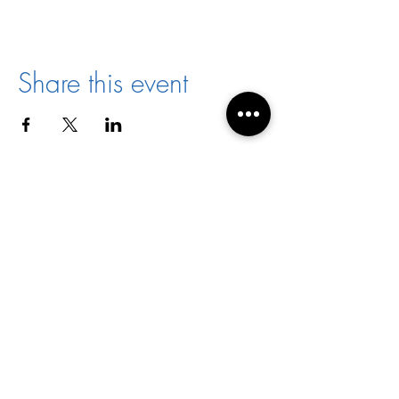
Share this event
Director:
Joyce Jones
Email:
racialharmony@archstl.org
Phone:
314-792-7430