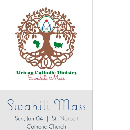
Swahili Mass
Sun, Jan 04
  |  
St. Norbert
Catholic Church