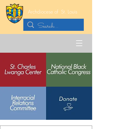
Archdiocese of
St. Louis