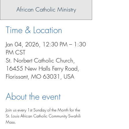
African Catholic Ministry
Time & Location
Jan 04, 2026, 12:30 PM – 1:30
PM CST
St. Norbert Catholic Church,
16455 New Halls Ferry Road,
Florissant, MO 63031, USA
About the event
Join us every 1st Sunday of the Month for the 
St. Louis African Catholic Community Swahili 
Mass.