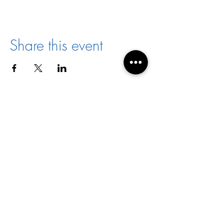
Share this event
Director:
Joyce Jones
Email:
racialharmony@archstl.org
Phone:
314-792-7430