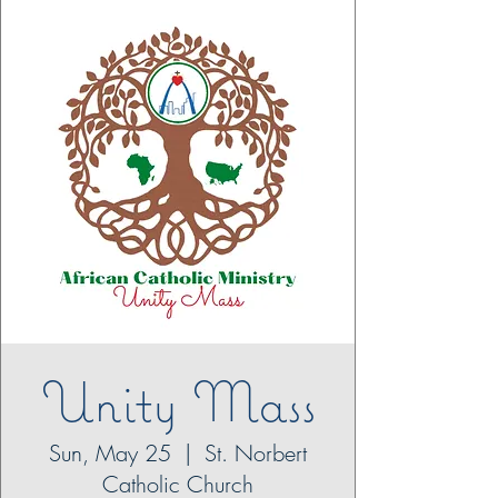
Unity Mass
Sun, May 25
  |  
St. Norbert
Catholic Church