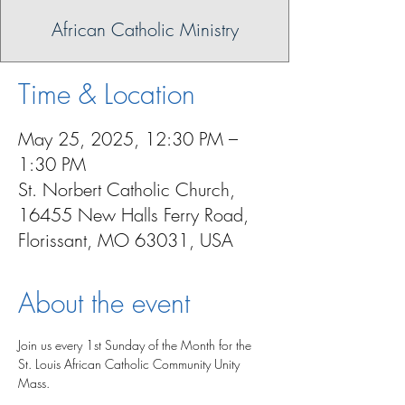
African Catholic Ministry
Time & Location
May 25, 2025, 12:30 PM –
1:30 PM
St. Norbert Catholic Church,
16455 New Halls Ferry Road,
Florissant, MO 63031, USA
About the event
Join us every 1st Sunday of the Month for the 
St. Louis African Catholic Community Unity 
Mass.