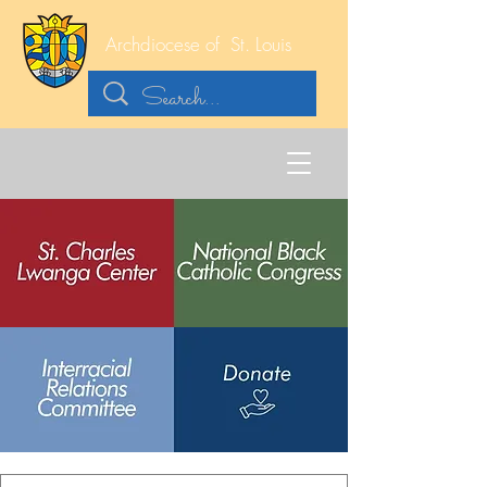
Archdiocese of
St. Louis