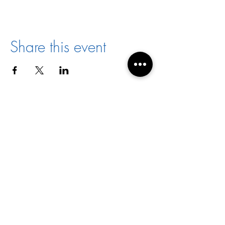
Share this event
Director:
Joyce Jones
Email:
racialharmony@archstl.org
Phone:
314-792-7430