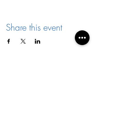
Share this event
Director:
Joyce Jones
Email:
racialharmony@archstl.org
Phone:
314-792-7430