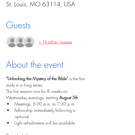
St. Louis, MO 63114, USA
Guests
+ 14 other guests
About the event
“Unlocking the Mystery of the Bible”
 is the first 
study in a long series. 
The first session runs for 8 weeks on 
Wednesday evenings, starting 
August 5th
Meetings: 6:00 p.m. to 7:30 p.m.
Fellowship immediately following is 
optional
Light refreshments will be available.