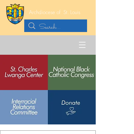
Archdiocese of
St. Louis