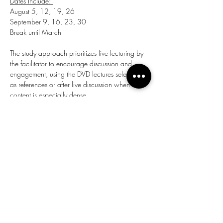
Dates Include: 
August 5, 12, 19, 26 
September 9, 16, 23, 30 
Break until March 
The study approach prioritizes live lecturing by 
the facilitator to encourage discussion and 
engagement, using the DVD lectures selectively 
as references or after live discussion when 
content is especially dense.
Share this event