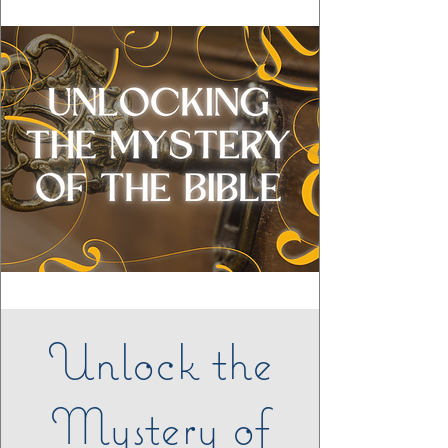
Unlock the
Mystery of