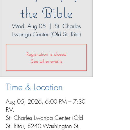
the Bible
Wed, Aug 05
  |  
St. Charles
Lwanga Center (Old St. Rita)
Registration is closed
See other events
Time & Location
Aug 05, 2026, 6:00 PM – 7:30
PM
St. Charles Lwanga Center (Old
St. Rita), 8240 Washington St,