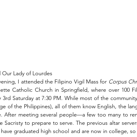
d Our Lady of Lourdes
ening, I attended the Filipino Vigil Mass for 
Corpus Chri
dette Catholic Church in Springfield, where over 100 Fi
y 3
rd
 Saturday at 7:30 PM. While most of the community
ge of the Philippines), all of them know English, the lan
. After meeting several people—a few too many to reme
acristy to prepare to serve. The previous altar servers 
have graduated high school and are now in college, so 