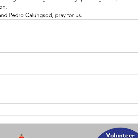
on.
and Pedro Calungsod, pray for us.