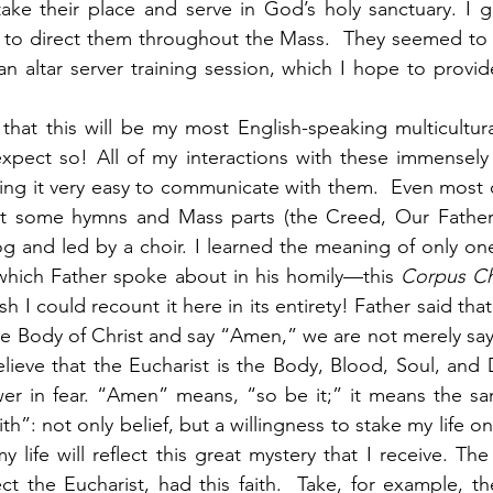
take their place and serve in God’s holy sanctuary. I 
 to direct them throughout the Mass.  They seemed to l
an altar server training session, which I hope to provide
hat this will be my most English-speaking multicultura
xpect so! All of my interactions with these immensely 
ing it very easy to communicate with them.  Even most 
ept some hymns and Mass parts (the Creed, Our Father
g and led by a choir. I learned the meaning of only on
 which Father spoke about in his homily—this 
Corpus Chr
ish I could recount it here in its entirety! Father said t
he Body of Christ and say “Amen,” we are not merely sayin
eve that the Eucharist is the Body, Blood, Soul, and Di
wer in fear. “Amen” means, “so be it;” it means the sa
th”: not only belief, but a willingness to stake my life on 
 life will reflect this great mystery that I receive. The
 the Eucharist, had this faith.  Take, for example, the 