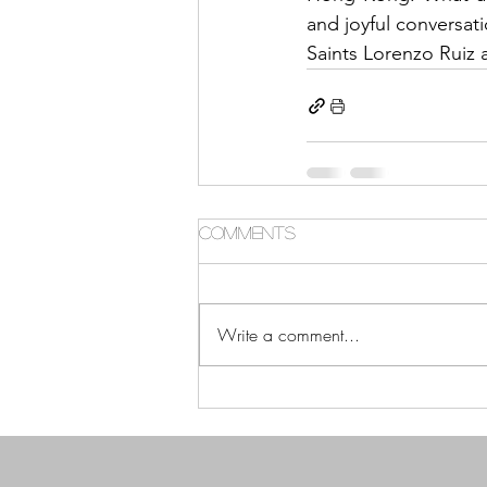
and joyful conversati
Saints Lorenzo Ruiz 
Comments
Write a comment...