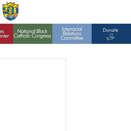
Archdiocese of
St. Louis