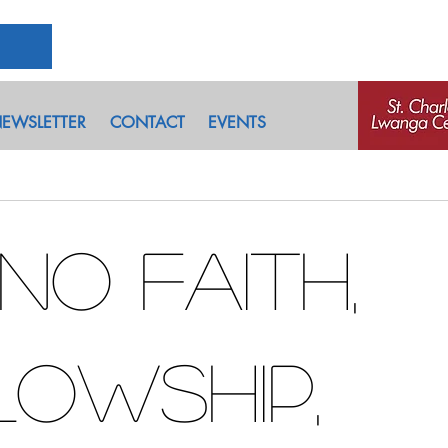
EWSLETTER
CONTACT
EVENTS
pino Faith,
lowship,