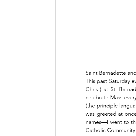
Saint Bernadette an
This past Saturday ev
Christ) at St. Berna
celebrate Mass ever
(the principle langua
was greeted at once
names—I went to the S
Catholic Community 