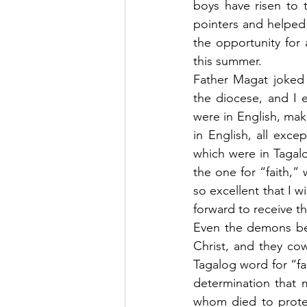
boys have risen to 
pointers and helped
the opportunity for 
this summer.
Father Magat joked t
the diocese, and I e
were in English, mak
in English, all exc
which were in Tagalo
the one for “faith,”
so excellent that I w
forward to receive t
Even the demons beli
Christ, and they co
Tagalog word for “fai
determination that my
whom died to protect