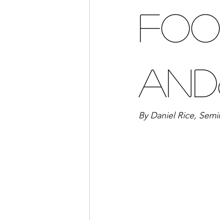
Foo
and
By Daniel Rice, Semi