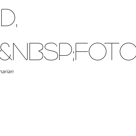
d,
&nbsp;Fot
narian