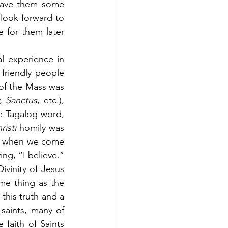
gave them some 
ook forward to 
 for them later 
l experience in 
friendly people 
of the Mass was 
, 
Sanctus
, etc.), 
e Tagalog word, 
isti 
homily was 
hat when we come 
g, “I believe.” 
vinity of Jesus 
me thing as the 
this truth and a 
 saints, many of 
faith of Saints 