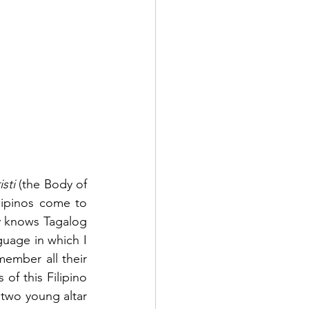
sti
 (the Body of 
lipinos come to 
 knows Tagalog 
guage in which I 
mber all their 
of this Filipino 
two young altar 