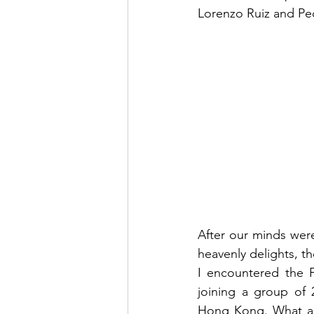
Lorenzo Ruiz and Ped
After our minds wer
heavenly delights, t
I encountered the F
joining a group of 
Hong Kong. What a f