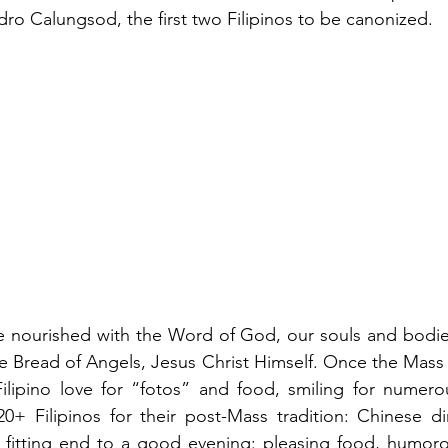
ro Calungsod, the first two Filipinos to be canonized.
e nourished with the Word of God, our souls and bodies
he Bread of Angels, Jesus Christ Himself. Once the Mass
ilipino love for “fotos” and food, smiling for numerou
20+ Filipinos for their post-Mass tradition: Chinese d
itting end to a good evening: pleasing food, humorous 