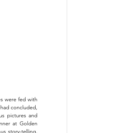
 were fed with 
 had concluded, 
s pictures and 
inner at Golden 
story-telling, 