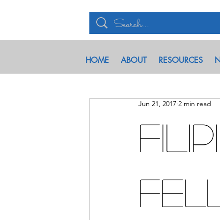
HOME
ABOUT
RESOURCES
N
Jun 21, 2017
2 min read
Fili
Fel