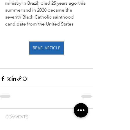
ministry in Brazil, died 25 years ago this 
summer and in 2020 became the 
seventh Black Catholic sainthood 
candidate from the United States.
READ ARTICLE
Comments