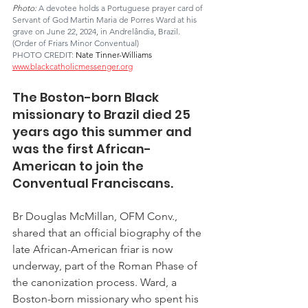
Photo: 
A devotee holds a Portuguese prayer card of 
Servant of God Martin Maria de Porres Ward at his 
grave on June 22, 2024, in Andrelândia, Brazil. 
(Order of Friars Minor Conventual)
PHOTO CREDIT: 
Nate Tinner-Williams 
www.blackcatholicmessenger.org
The Boston-born Black 
missionary to Brazil died 25 
years ago this summer and 
was the first African-
American to join the 
Conventual Franciscans.
Br Douglas McMillan, OFM Conv., 
shared that an official biography of the 
late African-American friar is now 
underway, part of the Roman Phase of 
the canonization process. Ward, a 
Boston-born missionary who spent his 