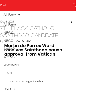
Post
All Posts
Oct 8, 2024
All Posts
7th Black Catholic
NEWS
Sainthood Candidate
NBCC
Updated:
Mar 6, 2025
Martin de Porres Ward 
Sankofa
receives Sainthood cause 
approval from Vatican
YAPOC
WWHSAH
FUOT
St. Charles Lwanga Center
USCCB