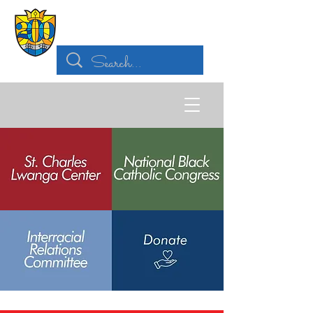
Archdiocese of
St. Louis