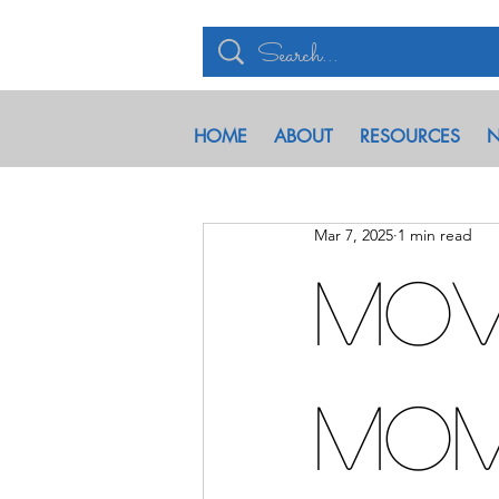
HOME
ABOUT
RESOURCES
N
Mar 7, 2025
1 min read
Mov
Mo