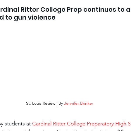
ardinal Ritter College Prep continues to 
ad to gun violence
St. Louis Review | By 
Jennifer Brinker
by students at 
Cardinal Ritter College Preparatory High 