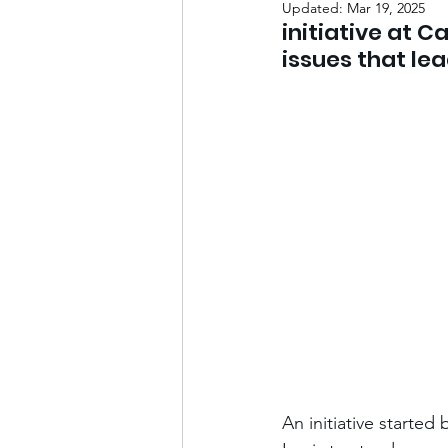
Updated:
Mar 19, 2025
initiative at C
issues that le
An initiative started 