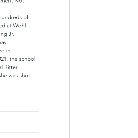
vement Not 
hundreds of 
ted at Wohl 
ng Jr. 
way.
d in 
21, the school 
 Ritter 
she was shot 