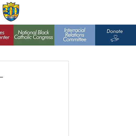
Archdiocese of
St. Louis
t