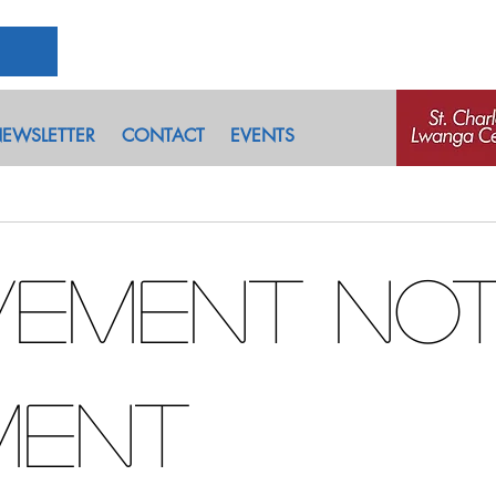
EWSLETTER
CONTACT
EVENTS
ement No
ment