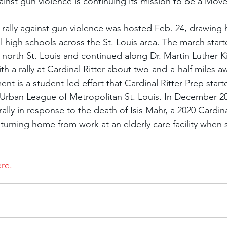
ainst gun violence is continuing its mission to be a Mo
ally against gun violence was hosted Feb. 24, drawing 
l high schools across the St. Louis area. The march star
 north St. Louis and continued along Dr. Martin Luther Ki
h a rally at Cardinal Ritter about two-and-a-half miles a
is a student-led effort that Cardinal Ritter Prep starte
 Urban League of Metropolitan St. Louis. In December 20
lly in response to the death of Isis Mahr, a 2020 Cardinal
urning home from work at an elderly care facility when 
ere.