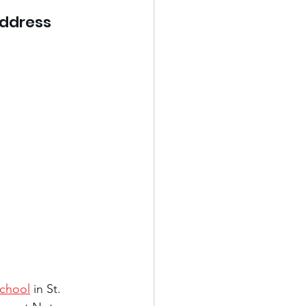
address 
School
 in St. 