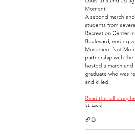
Louis to stand up ag
Moment.
A second march and r
students from severa
Recreation Center in
Boulevard, ending wit
Movement Not Moment 
partnership with the
hosted a march and ra
graduate who was ret
and killed.
Read the full story h
St. Louis