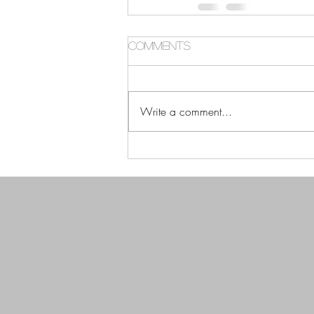
Comments
Write a comment...