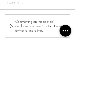
Comments
Commenting on this post isn't
available anymore. Contact the site
owner for more info.
Director:
Joyce Jones
Email:
racialharmony@archstl.org
Phone:
314-792-7430