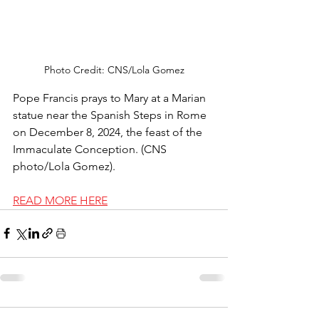
Photo Credit: CNS/Lola Gomez
Pope Francis prays to Mary at a Marian 
statue near the Spanish Steps in Rome 
on December 8, 2024, the feast of the 
Immaculate Conception. (CNS 
photo/Lola Gomez).
READ MORE HERE