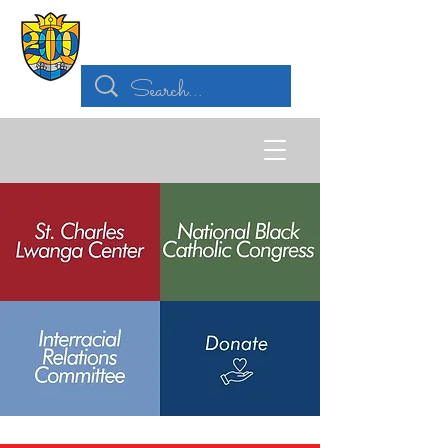
Archdiocese of
St. Louis