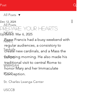
Post
All Posts
Dec 12, 2024
All Posts
Prepare Your Hearts
NEWS
Updated:
Mar 6, 2025
Pope Francis had a busy weekend with 
NBCC
regular audiences, a consistory to 
Sankofa
create new cardinals, and a Mass the 
following morning. He also made his 
YAPOC
traditional visit to central Rome to 
WWHSAH
honor Mary and her Immaculate 
FUOT
Conception.
St. Charles Lwanga Center
USCCB