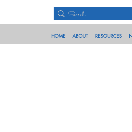
HOME
ABOUT
RESOURCES
N