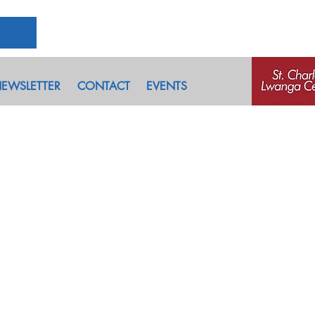
EWSLETTER
CONTACT
EVENTS