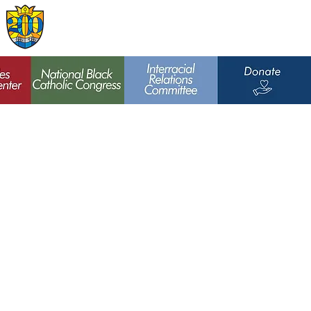
Archdiocese of
St. Louis