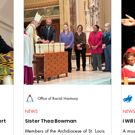
Office of Racial Harmony
NEWS
NEW
ert
Sister Thea Bowman
Members of the Archdiocese of St. Louis
A musi