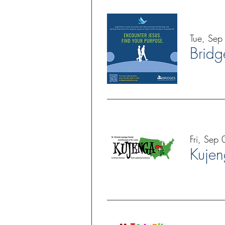
Tue, Sep
Fri, Sep 
Kuje