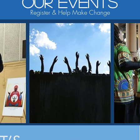
Our Events
Register & Help Make Change