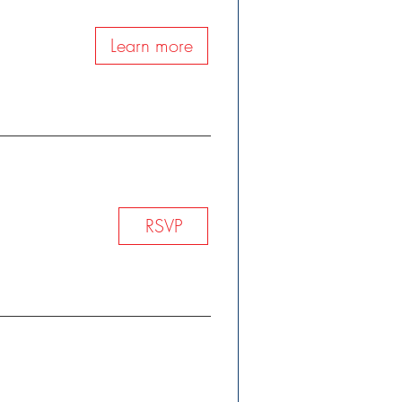
Learn more
h
RSVP