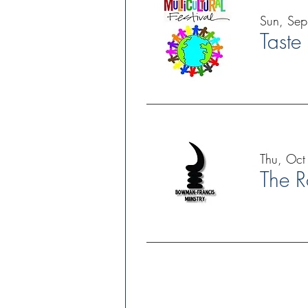
Sun, Se
Taste
Thu, Oct
The R