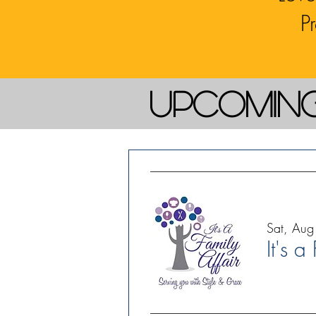
P
Upcomin
Sat, Aug
It's a