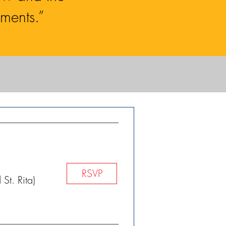
ments.”
RSVP
St. Rita)