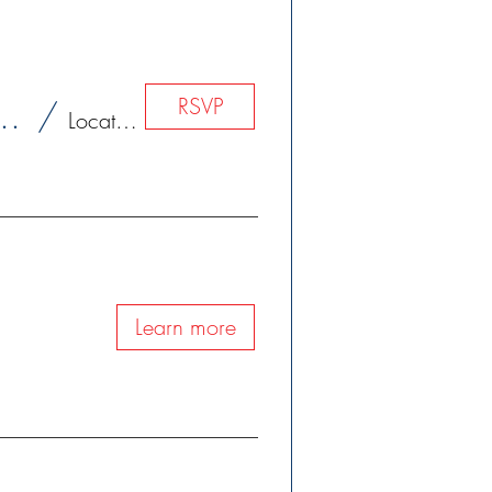
RSVP
 Exercises of St. Ignatius Loyola
/
Location is TBD
Learn more