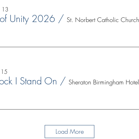
p 13
 of Unity 2026
/
St. Norbert Catholic Churc
 15
ock I Stand On
/
Sheraton Birmingham Hotel
Load More