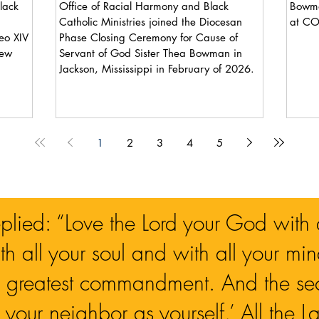
lack
Office of Racial Harmony and Black
Bowma
Catholic Ministries joined the Diocesan
at C
Phase Closing Ceremony for Cause of
new
Servant of God Sister Thea Bowman in
Jackson, Mississippi in February of 2026.
1
2
3
4
5
eplied: “Love the Lord your God with a
h all your soul and with all your mind
nd greatest commandment. And the seco
 your neighbor as yourself.’ All the 