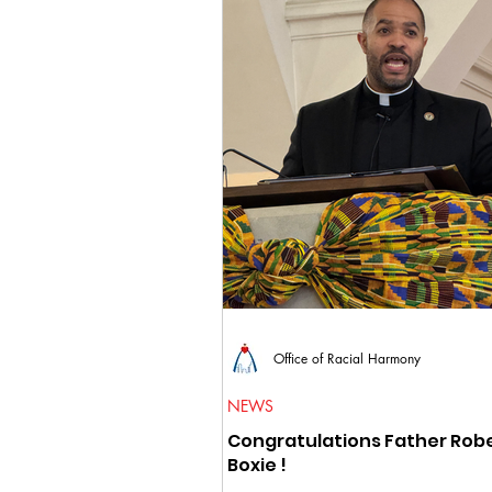
Office of Racial Harmony
NEWS
Congratulations Father Rob
Boxie !