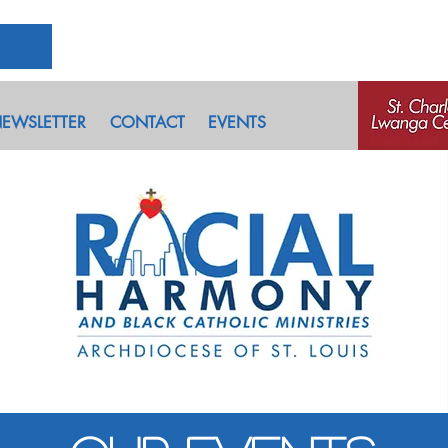
EWSLETTER
CONTACT
EVENTS