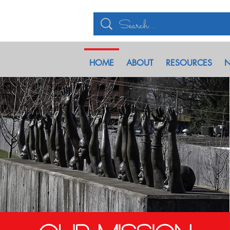
HOME
ABOUT
RESOURCES
N