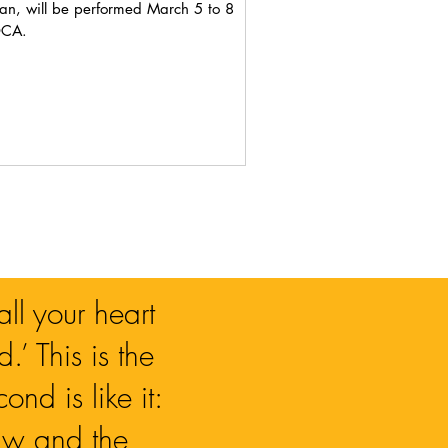
n, will be performed March 5 to 8
OCA.
ll your heart
.’ This is the
nd is like it:
Law and the