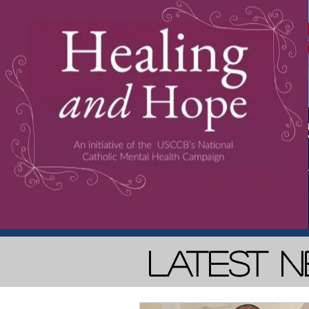
Latest 