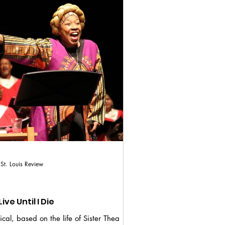
St. Louis Review
S
I Will Live Until I Die
cal, based on the life of Sister Thea