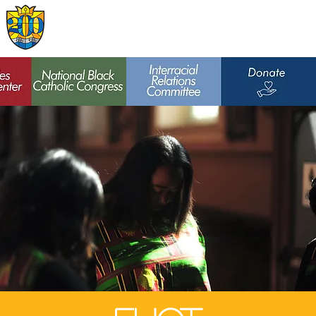
Archdiocese of
St. Louis