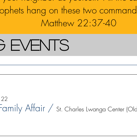
rophets hang on these two command
Matthew 22:37-40
g Events
 22
 Family Affair
/
St. Charles Lwanga Center (Old 