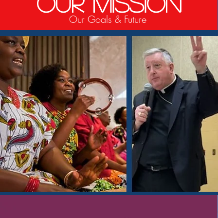
Our Mission
Our Goals & Future