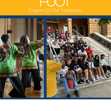
FUOT
Forgive Us Our Trespasses