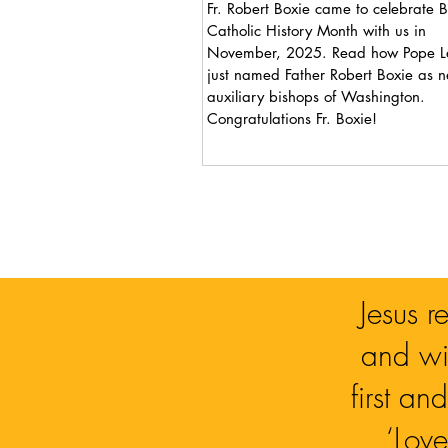
Fr. Robert Boxie came to celebrate B
Catholic History Month with us in
November, 2025. Read how Pope Leo XIV
just named Father Robert Boxie as 
auxiliary bishops of Washington.
Congratulations Fr. Boxie!
Jesus r
and wit
first a
‘Love