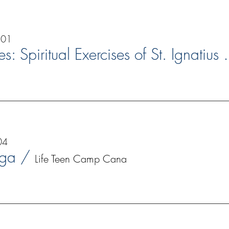
 01
Bridges: Spiritual
04
nga
/
Life Teen Camp Cana