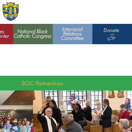
Archdiocese of
St. Louis
SCLC Partnerships