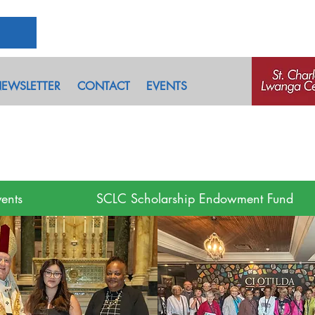
EWSLETTER
CONTACT
EVENTS
ents
SCLC Scholarship Endowment Fund