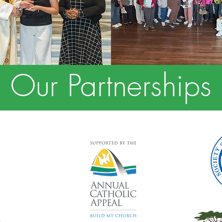
Our Partnerships