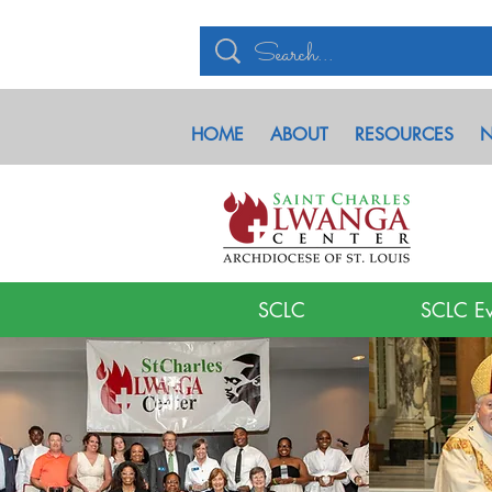
HOME
ABOUT
RESOURCES
N
SCLC
SCLC Ev