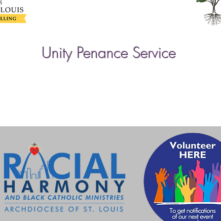
Unity Penance Service